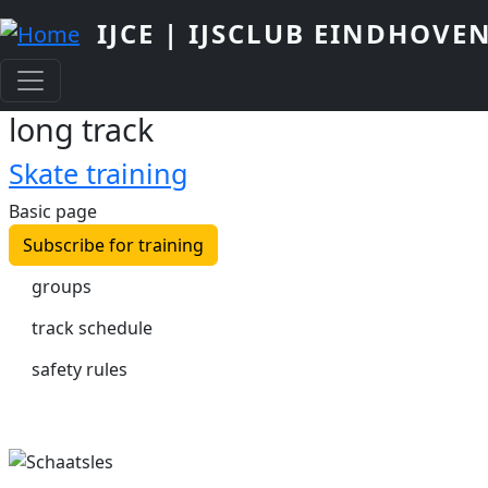
Skip to main content
IJCE | IJSCLUB EINDHOVE
long track
Skate training
Basic page
Subscribe for training
groups
track schedule
safety rules