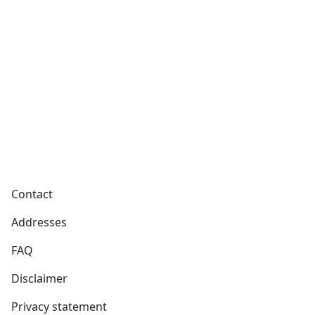
Footer
Contact
Addresses
FAQ
Disclaimer
Privacy statement