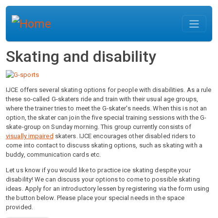
Skip to main content
Skating and disability
IJCE offers several skating options for people with disabilities. As a rule
these so-called G-skaters ride and train with their usual age groups,
where the trainer tries to meet the G-skater's needs. When this is not an
option, the skater can join the five special training sessions with the G-
skate-group on Sunday morning. This group currently consists of
visually impaired
skaters. IJCE encourages other disabled riders to
come into contact to discuss skating options, such as skating with a
buddy, communication cards etc.
Let us know if you would like to practice ice skating despite your
disability! We can discuss your options to come to possible skating
ideas. Apply for an introductory lessen by registering via the form using
the button below. Please place your special needs in the space
provided.