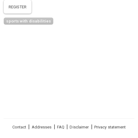
REGISTER
sports with disabilities
Footer
Contact
Addresses
FAQ
Disclaimer
Privacy statement