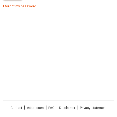
I forgot my password
Footer
Contact
Addresses
FAQ
Disclaimer
Privacy statement