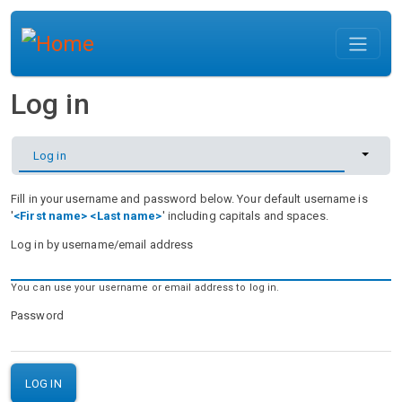
Skip to main content
Log in
Primary tabs
Toggle 
Log in
Fill in your username and password below. Your default username is
'
<First name> <Last name>
' including capitals and spaces.
Log in by username/email address
You can use your username or email address to log in.
Password
LOG IN